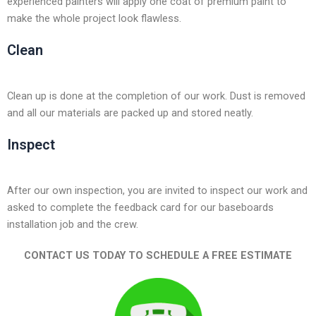
experienced painters will apply one coat of premium paint to
make the whole project look flawless.
Clean
Clean up is done at the completion of our work. Dust is removed
and all our materials are packed up and stored neatly.
Inspect
After our own inspection, you are invited to inspect our work and
asked to complete the feedback card for our baseboards
installation job and the crew.
CONTACT US TODAY TO SCHEDULE A FREE ESTIMATE