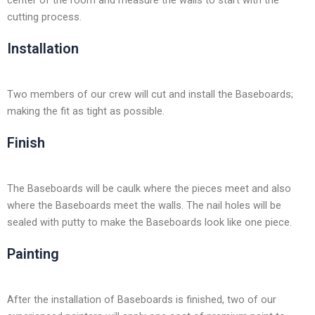
center of the room and measure the walls to start with the
cutting process.
Installation
Two members of our crew will cut and install the Baseboards;
making the fit as tight as possible.
Finish
The Baseboards will be caulk where the pieces meet and also
where the Baseboards meet the walls. The nail holes will be
sealed with putty to make the Baseboards look like one piece.
Painting
After the installation of Baseboards is finished, two of our