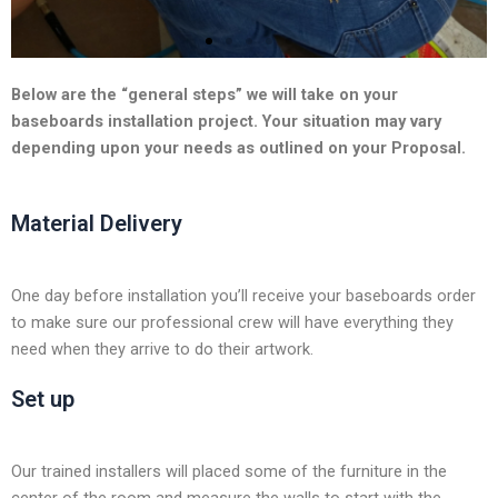
l
i
d
e
Below are the “general steps” we will take on your
baseboards installation project. Your situation may vary
depending upon your needs as outlined on your Proposal.
Material Delivery
One day before installation you’ll receive your baseboards order
to make sure our professional crew will have everything they
need when they arrive to do their artwork.
Set up
Our trained installers will placed some of the furniture in the