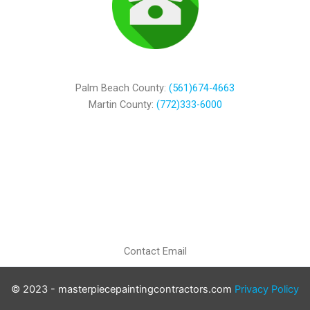
Palm Beach County:
(561)674-4663
Martin County:
(772)333-6000
Contact Email
© 2023 - masterpiecepaintingcontractors.com
Privacy Policy