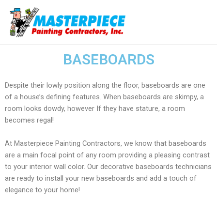
Ir
Ma
al
Me
contenido
BASEBOARDS
Despite their lowly position along the floor, baseboards are one
of a house’s defining features. When baseboards are skimpy, a
room looks dowdy, however If they have stature, a room
becomes regal!
At Masterpiece Painting Contractors, we know that baseboards
are a main focal point of any room providing a pleasing contrast
to your interior wall color. Our decorative baseboards technicians
are ready to install your new baseboards and add a touch of
elegance to your home!