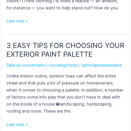
colors? (Think clothing.) Is there a feature — an artwork,
for instance — you want to help stand out? How do you
Leer más »
3 EASY TIPS FOR CHOOSING YOUR
3
EASY
EXTERIOR PAINT PALETTE
TIPS
Deja un comentario
/
Uncategorized
/
adminlpmasterpiece
FOR
CHOOSING
Unlike interior colors, exterior hues can affect the entire
YOUR
street and that puts a lot of pressure on homeowners
EXTERIOR
when it comes to choosing a palette. In addition, a number
PAINT
of factors come into play that you don’t have to deal with
PALETTE
on the inside of a house:�landscaping, hardscaping,
roofing and more. These are the
Leer más »