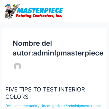
Ir
Ma
al
Me
contenido
Nombre del
autor:adminlpmasterpiece
FIVE TIPS TO TEST INTERIOR
FIVE
TIPS
COLORS
TO
Deja un comentario
/
Uncategorized
/
adminlpmasterpiece
TEST