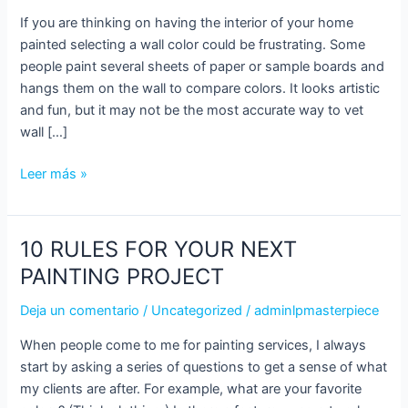
INTERIOR
If you are thinking on having the interior of your home
COLORS
painted selecting a wall color could be frustrating. Some
people paint several sheets of paper or sample boards and
hangs them on the wall to compare colors. It looks artistic
and fun, but it may not be the most accurate way to vet
wall […]
Leer más »
10 RULES FOR YOUR NEXT
10
RULES
PAINTING PROJECT
FOR
Deja un comentario
/
Uncategorized
/
adminlpmasterpiece
YOUR
NEXT
When people come to me for painting services, I always
PAINTING
start by asking a series of questions to get a sense of what
PROJECT
my clients are after. For example, what are your favorite