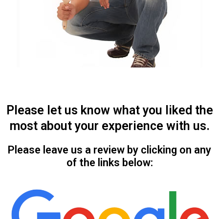
Please let us know what you liked the
most about your experience with us.
Please leave us a review by clicking on any
of the links below: