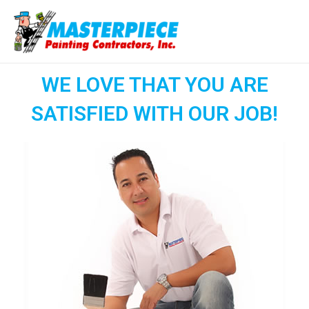
Ir
Ma
al
Me
contenido
WE LOVE THAT YOU ARE
SATISFIED WITH OUR JOB!