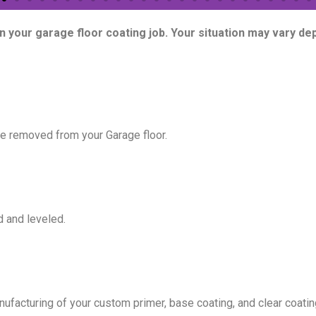
on your garage floor coating job. Your situation may vary d
 be removed from your Garage floor.
d and leveled.
facturing of your custom primer, base coating, and clear coating