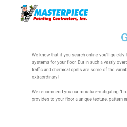
Ir
al
contenido
We know that if you search online you’ll quick
systems for your floor. But in such a vastly ove
traffic and chemical spills are some of the vari
extraordinary!
We recommend you our moisture-mitigating “brea
provides to your floor a unique texture, pattern a