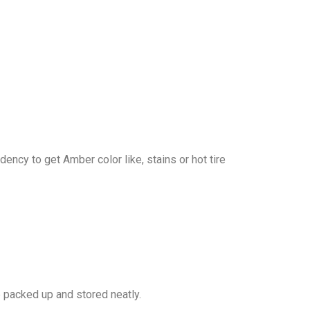
dency to get Amber color like, stains or hot tire
e packed up and stored neatly.