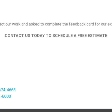
pect our work and asked to complete the feedback card for our ext
CONTACT US TODAY TO SCHEDULE A FREE ESTIMATE
674-4663
3-6000