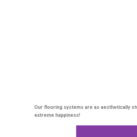
Our flooring systems are as aesthetically s
extreme happiness!