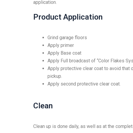
application.
Product Application
Grind garage floors
Apply primer
Apply Base coat
Apply Full broadcast of “Color Flakes Sy
Apply protective clear coat to avoid that 
pickup.
Apply second protective clear coat.
Clean
Clean up is done daily, as well as at the comple