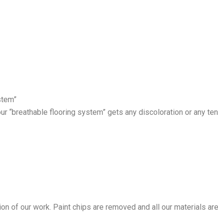
stem”
our “breathable flooring system” gets any discoloration or any ten
tion of our work. Paint chips are removed and all our materials ar