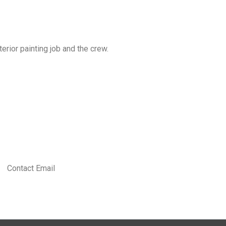
erior painting job and the crew.
Contact Email