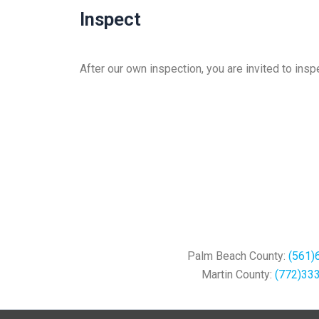
Inspect
After our own inspection, you are invited to ins
Palm Beach County:
(561)
Martin County:
(772)33