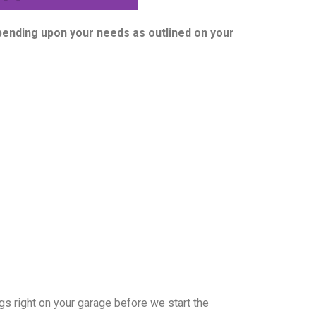
epending upon your needs as outlined on your
s right on your garage before we start the