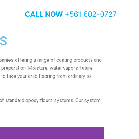
CALL NOW
+561 602-0727
S
anies offering a range of coating products and
preparation, Moisture, water vapors, future
to take your drab flooring from ordinary to
 of standard epoxy floors systems. Our system