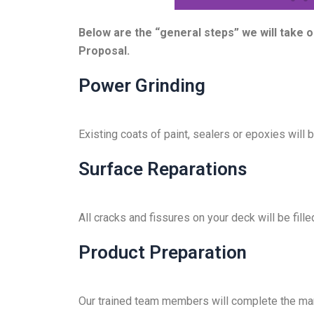
i
d
Below are the “general steps” we will take 
e
Proposal.
Power Grinding
Existing coats of paint, sealers or epoxies will
Surface Reparations
All cracks and fissures on your deck will be fille
Product Preparation
Our trained team members will complete the manu