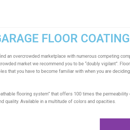
GARAGE FLOOR COATING
ly find an overcrowded marketplace with numerous competing comp
rcrowded market we recommend you to be “doubly vigilant”. Floor 
ables that you have to become familiar with when you are deciding 
thable flooring system” that offers 100 times the permeability
nd quality. Available in a multitude of colors and opacities.