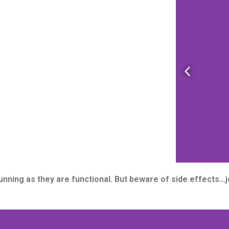
P
r
e
v
i
o
u
s
s
tunning as they are functional. But beware of side effects
l
i
d