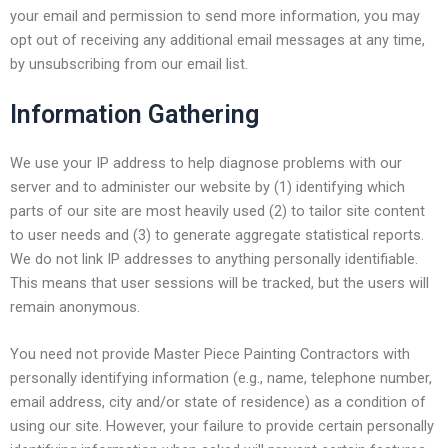
your email and permission to send more information, you may
opt out of receiving any additional email messages at any time,
by unsubscribing from our email list.
Information Gathering
We use your IP address to help diagnose problems with our
server and to administer our website by (1) identifying which
parts of our site are most heavily used (2) to tailor site content
to user needs and (3) to generate aggregate statistical reports.
We do not link IP addresses to anything personally identifiable.
This means that user sessions will be tracked, but the users will
remain anonymous.
You need not provide Master Piece Painting Contractors with
personally identifying information (e.g., name, telephone number,
email address, city and/or state of residence) as a condition of
using our site. However, your failure to provide certain personally