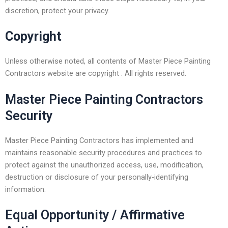
discretion, protect your privacy.
Copyright
Unless otherwise noted, all contents of Master Piece Painting
Contractors website are copyright . All rights reserved.
Master Piece Painting Contractors
Security
Master Piece Painting Contractors has implemented and
maintains reasonable security procedures and practices to
protect against the unauthorized access, use, modification,
destruction or disclosure of your personally-identifying
information.
Equal Opportunity / Affirmative