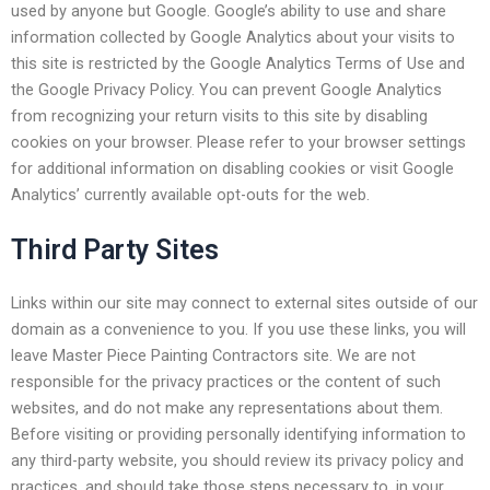
used by anyone but Google. Google’s ability to use and share
information collected by Google Analytics about your visits to
this site is restricted by the Google Analytics Terms of Use and
the Google Privacy Policy. You can prevent Google Analytics
from recognizing your return visits to this site by disabling
cookies on your browser. Please refer to your browser settings
for additional information on disabling cookies or visit Google
Analytics’ currently available opt-outs for the web.
Third Party Sites
Links within our site may connect to external sites outside of our
domain as a convenience to you. If you use these links, you will
leave Master Piece Painting Contractors site. We are not
responsible for the privacy practices or the content of such
websites, and do not make any representations about them.
Before visiting or providing personally identifying information to
any third-party website, you should review its privacy policy and
practices, and should take those steps necessary to, in your