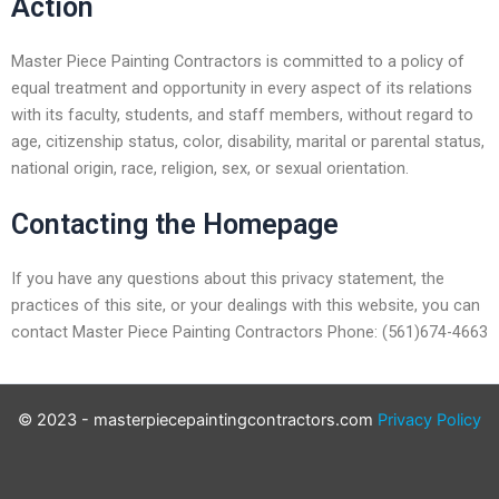
Action
Master Piece Painting Contractors is committed to a policy of
equal treatment and opportunity in every aspect of its relations
with its faculty, students, and staff members, without regard to
age, citizenship status, color, disability, marital or parental status,
national origin, race, religion, sex, or sexual orientation.
Contacting the Homepage
If you have any questions about this privacy statement, the
practices of this site, or your dealings with this website, you can
contact Master Piece Painting Contractors Phone: (561)674-4663
© 2023 - masterpiecepaintingcontractors.com
Privacy Policy