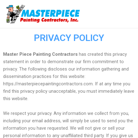
Ir
Ma
al
Me
contenido
PRIVACY POLICY
Master Piece Painting Contractors
has created this privacy
statement in order to demonstrate our firm commitment to
privacy. The following discloses our information gathering and
dissemination practices for this website:
https://masterpiecepaintingcontractors.com. If at any time you
find this privacy policy unacceptable, you must immediately leave
this website.
We respect your privacy. Any information we collect from you,
including your email address, will simply be used to send you the
information you have requested. We will not give or sell your
personal information to any unaffiliated third party. If you give us