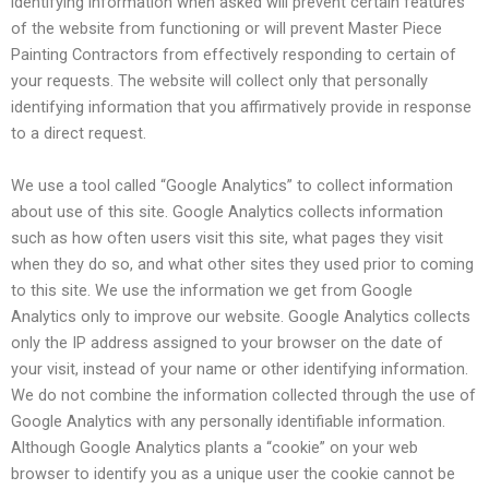
identifying information when asked will prevent certain features
of the website from functioning or will prevent Master Piece
Painting Contractors from effectively responding to certain of
your requests. The website will collect only that personally
identifying information that you affirmatively provide in response
to a direct request.
We use a tool called “Google Analytics” to collect information
about use of this site. Google Analytics collects information
such as how often users visit this site, what pages they visit
when they do so, and what other sites they used prior to coming
to this site. We use the information we get from Google
Analytics only to improve our website. Google Analytics collects
only the IP address assigned to your browser on the date of
your visit, instead of your name or other identifying information.
We do not combine the information collected through the use of
Google Analytics with any personally identifiable information.
Although Google Analytics plants a “cookie” on your web
browser to identify you as a unique user the cookie cannot be